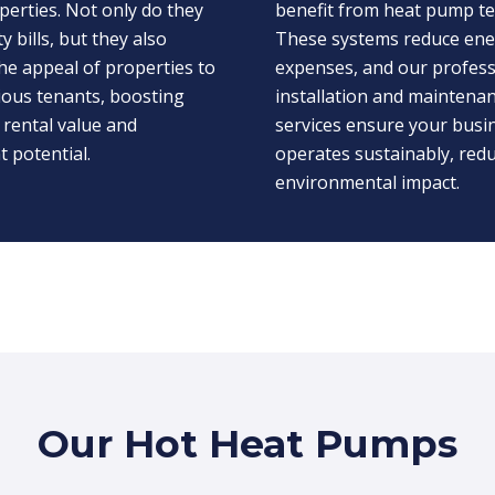
perties. Not only do they
benefit from heat pump t
ty bills, but they also
These systems reduce en
he appeal of properties to
expenses, and our profess
ious tenants, boosting
installation and maintena
 rental value and
services ensure your busi
 potential.
operates sustainably, redu
environmental impact.
Our Hot Heat Pumps