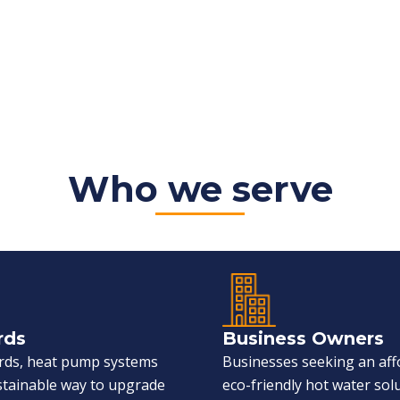
Who we serve
rds
Business Owners
ords, heat pump systems
Businesses seeking an aff
ustainable way to upgrade
eco-friendly hot water sol