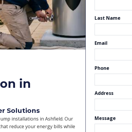
Last Name
Email
Phone
on in
Address
er Solutions
Message
pump installations in Ashfield. Our
hat reduce your energy bills while