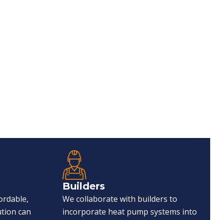
Builders
ordable,
We collaborate with builders to
ution can
incorporate heat pump systems into