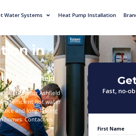
t Water Systems
Heat Pump Installation
Bran
tion in
ions for Ashfield
Get
Fast, no-ob
tallations for Ashfield
ing efficient hot water
nance and long-lasting
rn homes. Contact us
First Name
First
Last