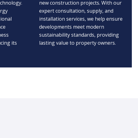
echnology.
new construction projects. With our
ergy
expert consultation, supply, and
ional
installation services, we help ensure
nce
developments meet modern
ness
sustainability standards, providing
cing its
lasting value to property owners.