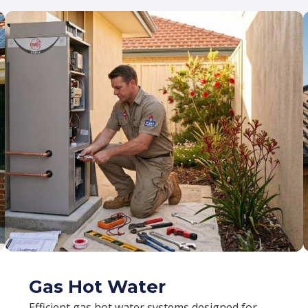
Gas Hot Water
Efficient gas hot water systems designed for