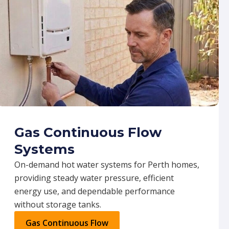
Gas Continuous Flow
Systems
On-demand hot water systems for Perth homes,
providing steady water pressure, efficient
energy use, and dependable performance
without storage tanks.
Gas Continuous Flow