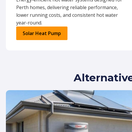
Perth homes, delivering reliable performance,
lower running costs, and consistent hot water
year-round.
Solar Heat Pump
Alternativ