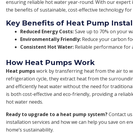
ensuring reliable hot water year-round. With our expert i
the benefits of sustainable, cost-effective technology fo
Key Benefits of Heat Pump Instal
Reduced Energy Costs:
Save up to 70% on your wat
Environmentally Friendly:
Reduce your carbon foo
Consistent Hot Water:
Reliable performance for a
How Heat Pumps Work
Heat pumps
work by transferring heat from the air to 
refrigeration cycle, they extract heat from the surroundi
and efficiently heat water without the need for traditiona
is both cost-effective and eco-friendly, providing a reliab
hot water needs.
Ready to upgrade to a heat pump system?
Contact us
installation services and how we can help you save on e
home’s sustainability.