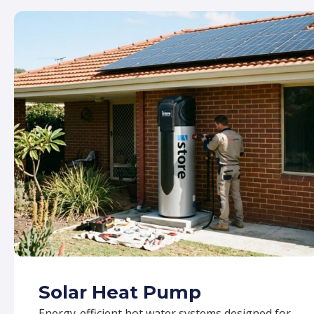
Solar Heat Pump
Energy-efficient hot water systems designed for