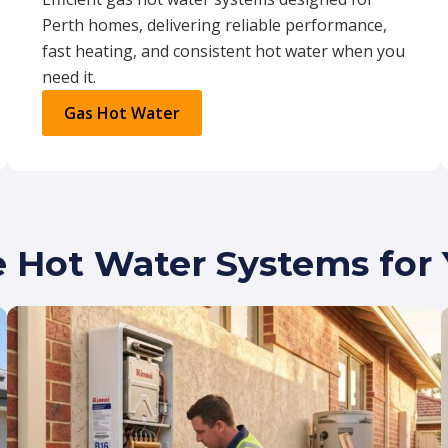
Perth homes, delivering reliable performance,
fast heating, and consistent hot water when you
need it.
Gas Hot Water
e Hot Water Systems fo