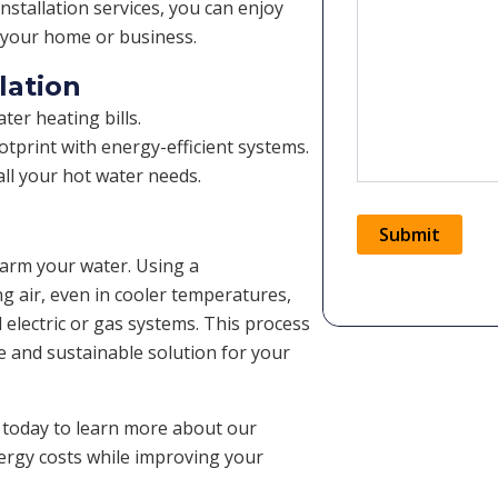
nstallation services, you can enjoy
r your home or business.
lation
er heating bills.
tprint with energy-efficient systems.
ll your hot water needs.
Submit
warm your water. Using a
ng air, even in cooler temperatures,
Alternative:
l electric or gas systems. This process
le and sustainable solution for your
 today to learn more about our
nergy costs while improving your