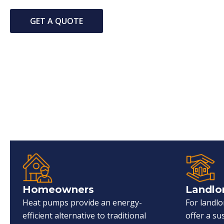
GET A QUOTE
Homeowners
Landlo
Heat pumps provide an energy-
For landl
efficient alternative to traditional
offer a s