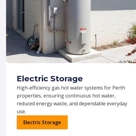
Electric Storage
High-efficiency gas hot water systems for Perth
properties, ensuring continuous hot water,
reduced energy waste, and dependable everyday
use.
Electric Storage