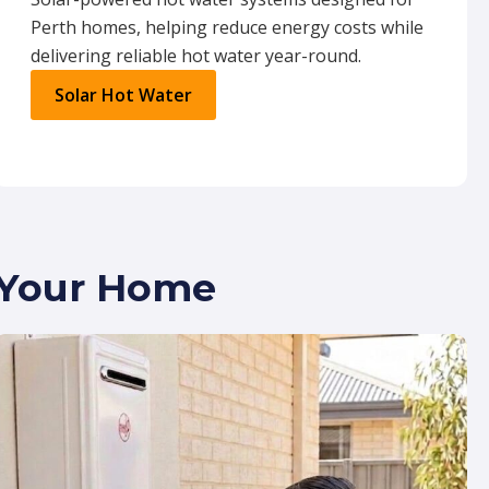
Perth homes, helping reduce energy costs while
delivering reliable hot water year-round.
Solar Hot Water
r Your Home