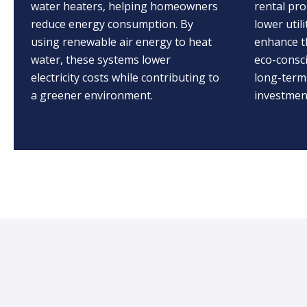
water heaters, helping homeowners
rental pro
reduce energy consumption. By
lower utili
using renewable air energy to heat
enhance t
water, these systems lower
eco-consc
electricity costs while contributing to
long-term
a greener environment.
investment