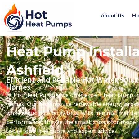
Skip
to
About Us
Ho
content
Heat Pump Installa
Ashfield
Efficient and Reliable Hot Water Solut
Homes
At Hot Heat Pumps, we offer expert heat pump ins
homes. Our systems use renewable energy, provid
while reducing energy bills. With minimal mainte
performance, they’re the smart choice for mode
today for a free quote and expert advice.