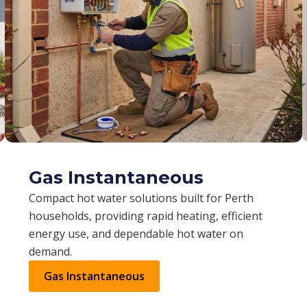
Gas Instantaneous
Compact hot water solutions built for Perth
households, providing rapid heating, efficient
energy use, and dependable hot water on
demand.
Gas Instantaneous