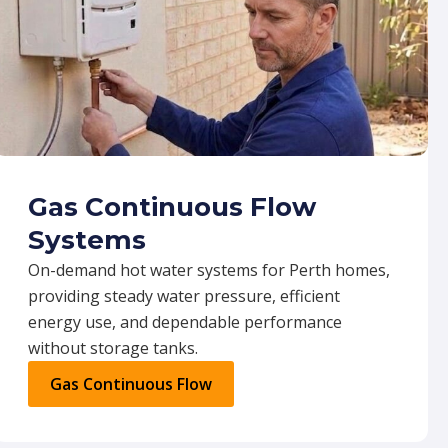
Gas Continuous Flow
Systems
On-demand hot water systems for Perth homes,
providing steady water pressure, efficient
energy use, and dependable performance
without storage tanks.
Gas Continuous Flow