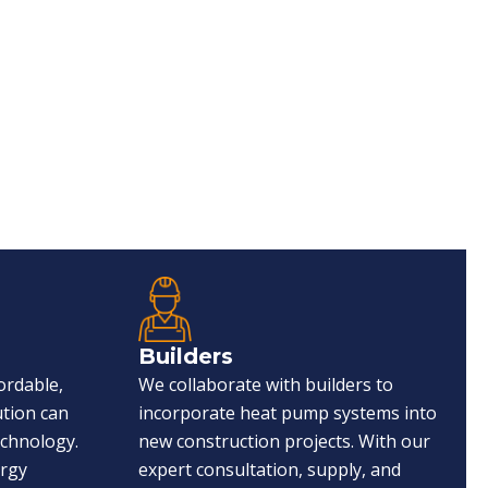
Builders
ordable,
We collaborate with builders to
ution can
incorporate heat pump systems into
echnology.
new construction projects. With our
ergy
expert consultation, supply, and