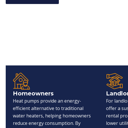
Homeowners
Landlo
Heat pumps provide an energy-
For landl
efficient alternative to traditional
offer a s
water heaters, helping homeowners
rental pro
reduce energy consumption. By
lower utili