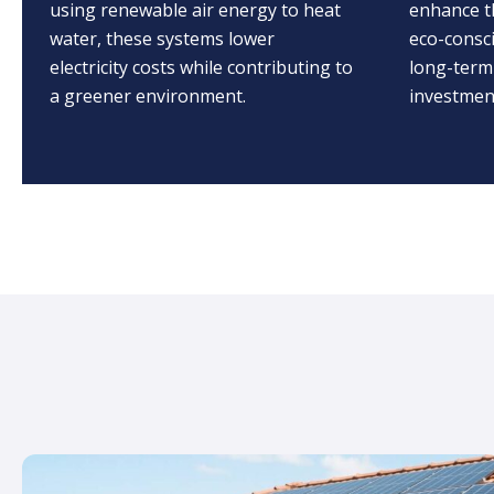
using renewable air energy to heat
enhance t
water, these systems lower
eco-consc
electricity costs while contributing to
long-term
a greener environment.
investment