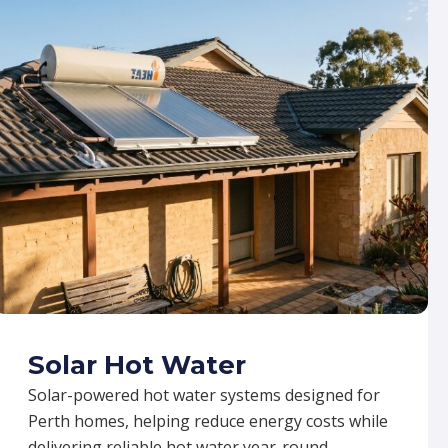
Solar Hot Water
Solar-powered hot water systems designed for
Perth homes, helping reduce energy costs while
delivering reliable hot water year-round.