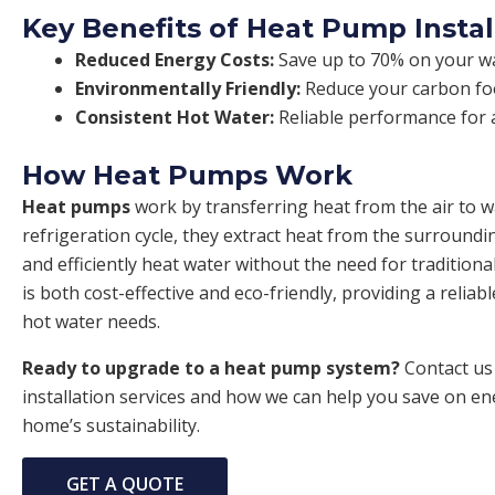
Key Benefits of Heat Pump Instal
Reduced Energy Costs:
Save up to 70% on your wat
Environmentally Friendly:
Reduce your carbon foo
Consistent Hot Water:
Reliable performance for a
How Heat Pumps Work
Heat pumps
work by transferring heat from the air to 
refrigeration cycle, they extract heat from the surroundi
and efficiently heat water without the need for traditiona
is both cost-effective and eco-friendly, providing a reliab
hot water needs.
Ready to upgrade to a heat pump system?
Contact us
installation services and how we can help you save on e
home’s sustainability.
GET A QUOTE