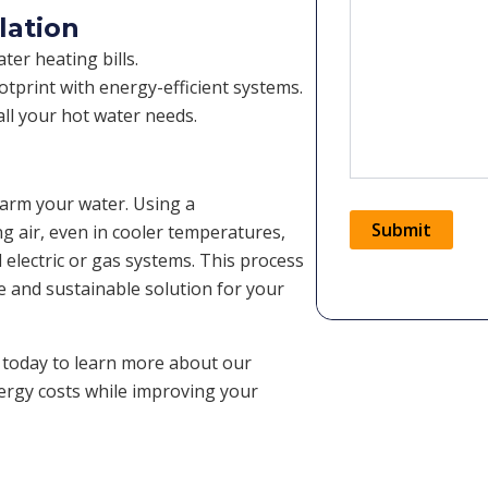
lation
er heating bills.
tprint with energy-efficient systems.
ll your hot water needs.
warm your water. Using a
Submit
ng air, even in cooler temperatures,
l electric or gas systems. This process
le and sustainable solution for your
Alternative:
 today to learn more about our
nergy costs while improving your