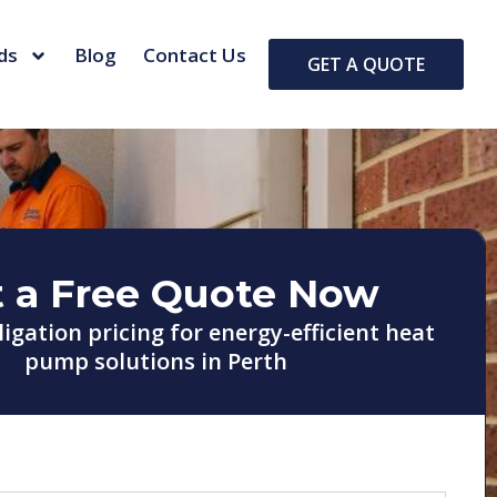
ds
Blog
Contact Us
GET A QUOTE
 a Free Quote Now
ligation pricing for energy-efficient heat
pump solutions in Perth