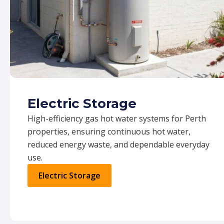
Electric Storage
High-efficiency gas hot water systems for Perth
properties, ensuring continuous hot water,
reduced energy waste, and dependable everyday
use.
Electric Storage