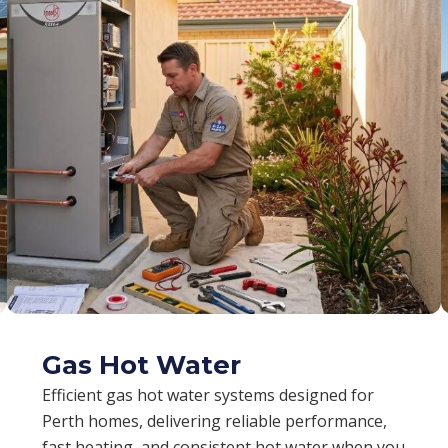
Gas Hot Water
Efficient gas hot water systems designed for
Perth homes, delivering reliable performance,
fast heating, and consistent hot water when you