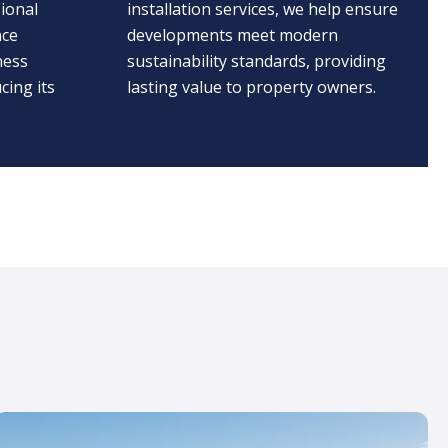
ional
installation services, we help ensure
nce
developments meet modern
ness
sustainability standards, providing
cing its
lasting value to property owners.