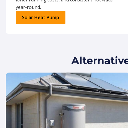
year-round.
Solar Heat Pump
Alternativ