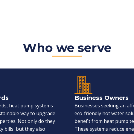
Who we serve
rds
Business Owners
ords, heat pump systems
Businesses seeking an aff
ustainable way to upgrade
eco-friendly hot water sol
perties. Not only do they
benefit from heat pump t
ty bills, but they also
These systems reduce en