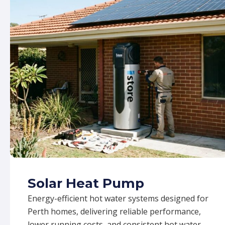
Solar Heat Pump
Energy-efficient hot water systems designed for
Perth homes, delivering reliable performance,
lower running costs, and consistent hot water