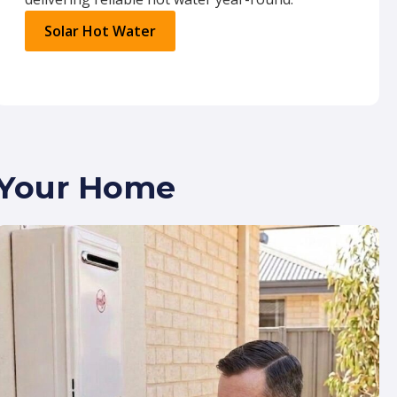
Solar Hot Water
r Your Home