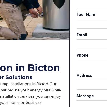
Last Name
Email
Phone
on in Bicton
Address
er Solutions
pump installations in Bicton. Our
hat reduce your energy bills while
Message
nstallation services, you can enjoy
r your home or business.