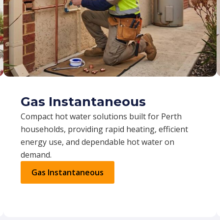
Gas Instantaneous
Compact hot water solutions built for Perth
households, providing rapid heating, efficient
energy use, and dependable hot water on
demand.
Gas Instantaneous