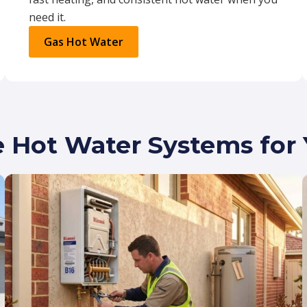
need it.
Gas Hot Water
e Hot Water Systems fo