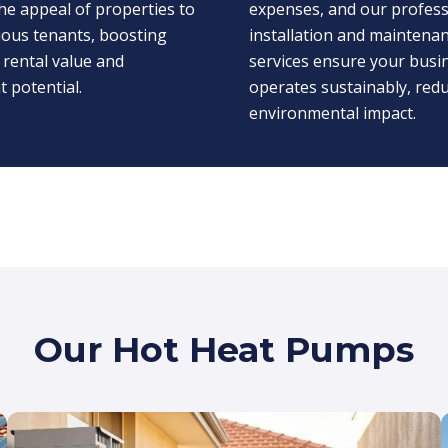
he appeal of properties to
expenses, and our profess
ious tenants, boosting
installation and maintena
 rental value and
services ensure your busi
 potential.
operates sustainably, redu
environmental impact.
Our Hot Heat Pumps