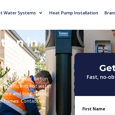
t Water Systems
Heat Pump Installation
Bran
tion in
ions for Bicton
Get
Fast, no-ob
tallations for Bicton
ing efficient hot water
nance and long-lasting
rn homes. Contact us
First Name
First
Last