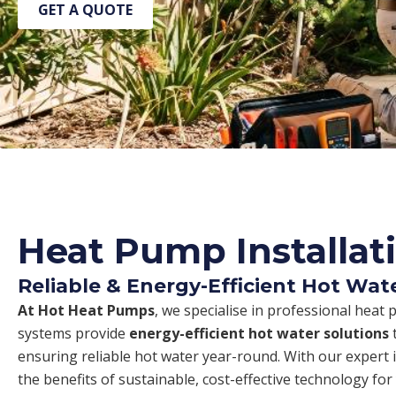
GET A QUOTE
Heat Pump Installati
Reliable & Energy-Efficient Hot Wat
At Hot Heat Pumps
, we specialise in professional heat 
systems provide
energy-efficient hot water solutions
t
ensuring reliable hot water year-round. With our expert i
the benefits of sustainable, cost-effective technology fo