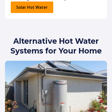
Solar Hot Water
Alternative Hot Water
Systems for Your Home