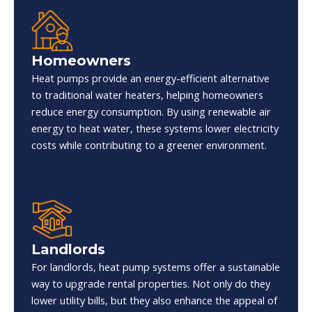
Homeowners
Heat pumps provide an energy-efficient alternative
to traditional water heaters, helping homeowners
reduce energy consumption. By using renewable air
energy to heat water, these systems lower electricity
costs while contributing to a greener environment.
Landlords
For landlords, heat pump systems offer a sustainable
way to upgrade rental properties. Not only do they
lower utility bills, but they also enhance the appeal of