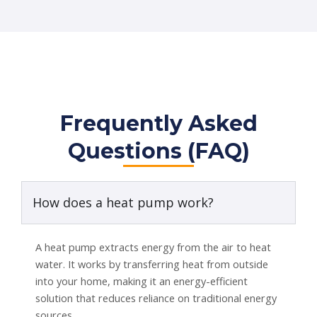
Frequently Asked
Questions (FAQ)
How does a heat pump work?
A heat pump extracts energy from the air to heat
water. It works by transferring heat from outside
into your home, making it an energy-efficient
solution that reduces reliance on traditional energy
sources.