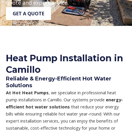
quote and expert advice.
GET A QUOTE
Heat Pump Installation in
Camillo
Reliable & Energy-Efficient Hot Water
Solutions
At Hot Heat Pumps
, we specialise in professional heat
pump installations in Camillo. Our systems provide
energy-
efficient hot water solutions
that reduce your energy
bills while ensuring reliable hot water year-round. With our
expert installation services, you can enjoy the benefits of
sustainable, cost-effective technology for your home or