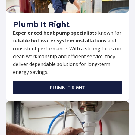
Plumb It Right
Experienced heat pump specialists
known for
reliable
hot water system installations
and
consistent performance. With a strong focus on
clean workmanship and efficient service, they
deliver dependable solutions for long-term
energy savings.
PLUMB IT RIGHT