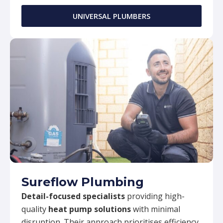
UNIVERSAL PLUMBERS
Sureflow Plumbing
Detail-focused specialists
providing high-
quality
heat pump solutions
with minimal
disruption. Their approach prioritises efficiency,