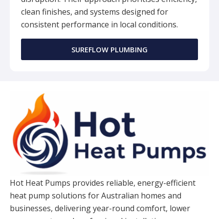
clean finishes, and systems designed for
consistent performance in local conditions.
SUREFLOW PLUMBING
Hot Heat Pumps provides reliable, energy-efficient
heat pump solutions for Australian homes and
businesses, delivering year-round comfort, lower