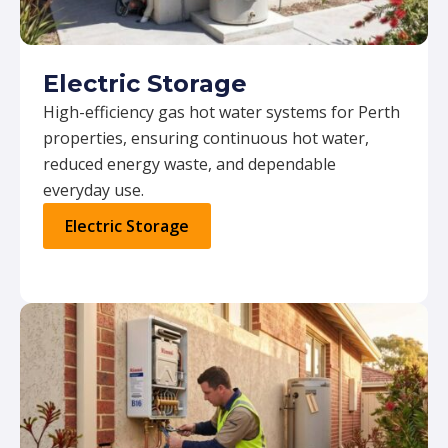
Electric Storage
High-efficiency gas hot water systems for Perth
properties, ensuring continuous hot water,
reduced energy waste, and dependable
everyday use.
Electric Storage