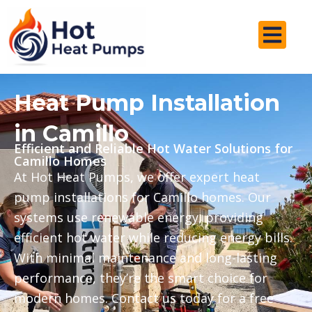
Skip
to
content
Heat Pump Installation
in Camillo
Efficient and Reliable Hot Water Solutions for
Camillo Homes
At Hot Heat Pumps, we offer expert heat
pump installations for Camillo homes. Our
systems use renewable energy, providing
efficient hot water while reducing energy bills.
With minimal maintenance and long-lasting
performance, they’re the smart choice for
modern homes. Contact us today for a free