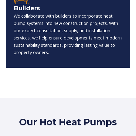
Builders
We collaborate with builders to incorporate heat
pump systems into new construction projects. With
our expert consultation, supply, and installation
services, we help ensure developments meet modern
sustainability standards, providing lasting value to
property owners.
Our Hot Heat Pumps