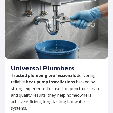
Universal Plumbers
Trusted plumbing professionals
delivering
reliable
heat pump installations
backed by
strong experience. Focused on punctual service
and quality results, they help homeowners
achieve efficient, long-lasting hot water
systems.