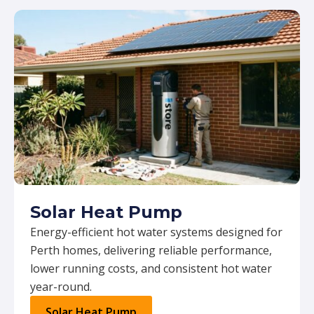
Solar Heat Pump
Energy-efficient hot water systems designed for
Perth homes, delivering reliable performance,
lower running costs, and consistent hot water
year-round.
Solar Heat Pump