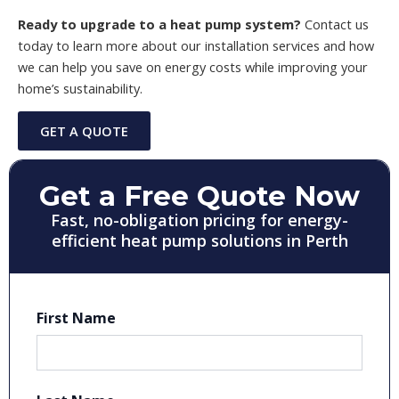
Ready to upgrade to a heat pump system?
Contact us
today to learn more about our installation services and how
we can help you save on energy costs while improving your
home’s sustainability.
GET A QUOTE
Get a Free Quote Now
Fast, no-obligation pricing for energy-
efficient heat pump solutions in Perth
First Name
First
Last