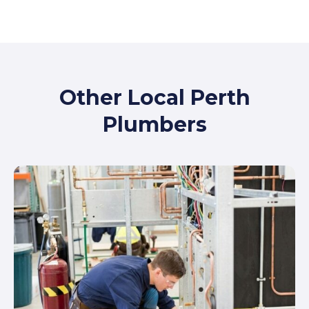
Other Local Perth
Plumbers