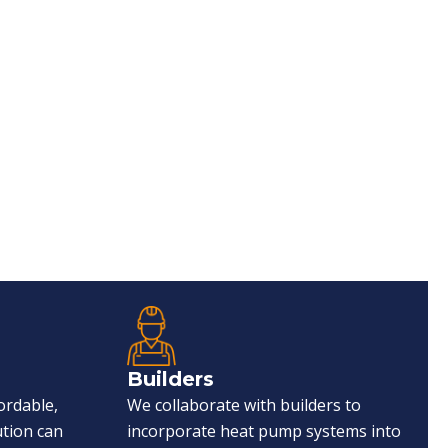
Builders
ordable,
We collaborate with builders to
ution can
incorporate heat pump systems into