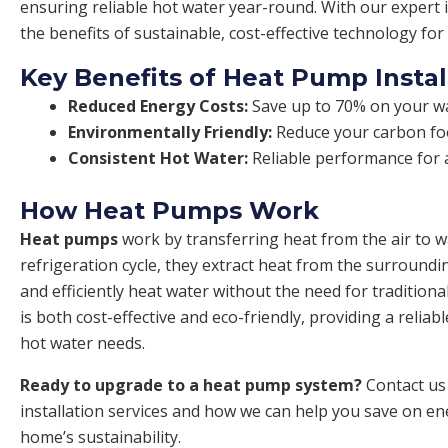
ensuring reliable hot water year-round. With our expert i
the benefits of sustainable, cost-effective technology fo
Key Benefits of Heat Pump Instal
Reduced Energy Costs:
Save up to 70% on your wat
Environmentally Friendly:
Reduce your carbon foo
Consistent Hot Water:
Reliable performance for a
How Heat Pumps Work
Heat pumps
work by transferring heat from the air to 
refrigeration cycle, they extract heat from the surroundi
and efficiently heat water without the need for traditiona
is both cost-effective and eco-friendly, providing a reliab
hot water needs.
Ready to upgrade to a heat pump system?
Contact us
installation services and how we can help you save on e
home’s sustainability.