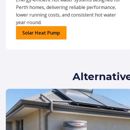
Perth homes, delivering reliable performance,
lower running costs, and consistent hot water
year-round.
Solar Heat Pump
Alternativ