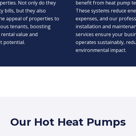
perties. Not only do they
benefit from heat pump t
ty bills, but they also
These systems reduce en
he appeal of properties to
expenses, and our profess
ious tenants, boosting
installation and maintena
 rental value and
services ensure your busi
 potential.
operates sustainably, redu
environmental impact.
Our Hot Heat Pumps