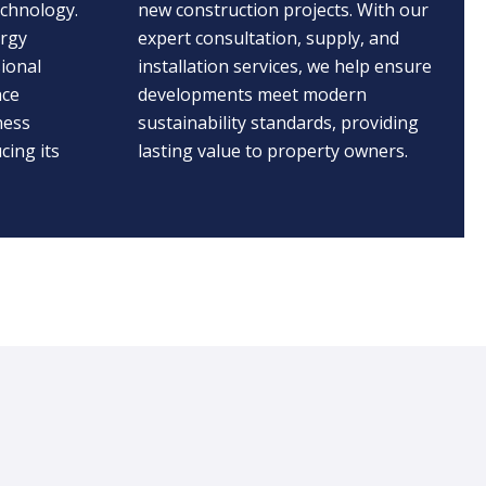
echnology.
new construction projects. With our
ergy
expert consultation, supply, and
ional
installation services, we help ensure
nce
developments meet modern
ness
sustainability standards, providing
cing its
lasting value to property owners.