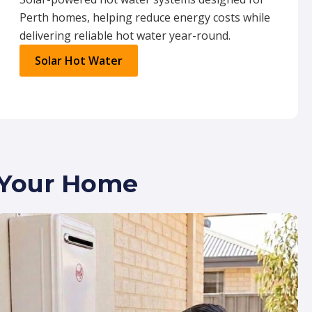
Perth homes, helping reduce energy costs while
delivering reliable hot water year-round.
Solar Hot Water
r Your Home