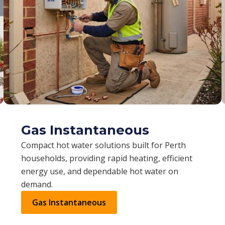
Gas Instantaneous
Compact hot water solutions built for Perth
households, providing rapid heating, efficient
energy use, and dependable hot water on
demand.
Gas Instantaneous