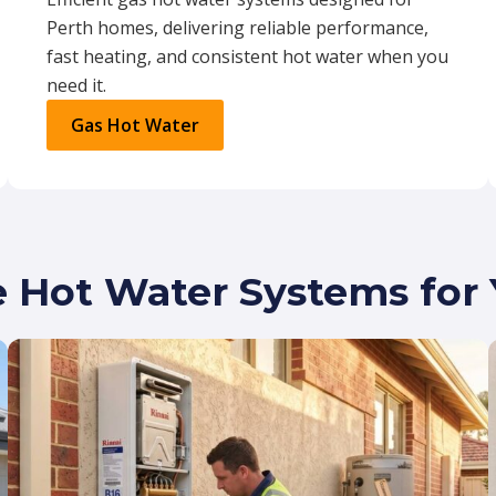
Perth homes, delivering reliable performance,
fast heating, and consistent hot water when you
need it.
Gas Hot Water
e Hot Water Systems fo