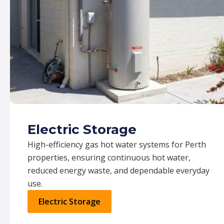
Electric Storage
High-efficiency gas hot water systems for Perth
properties, ensuring continuous hot water,
reduced energy waste, and dependable everyday
use.
Electric Storage