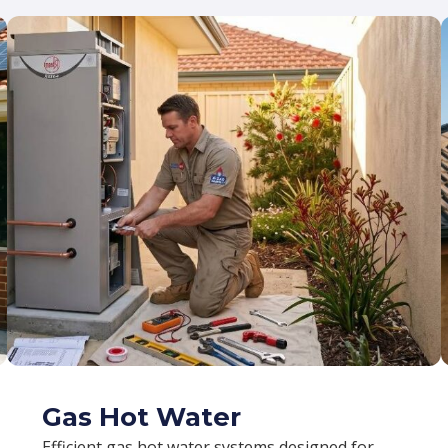
Gas Hot Water
Efficient gas hot water systems designed for