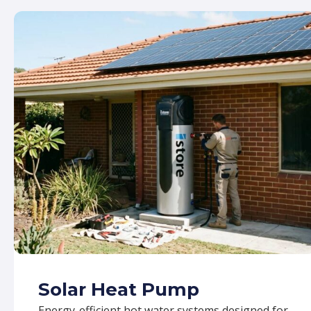
Solar Heat Pump
Energy-efficient hot water systems designed for