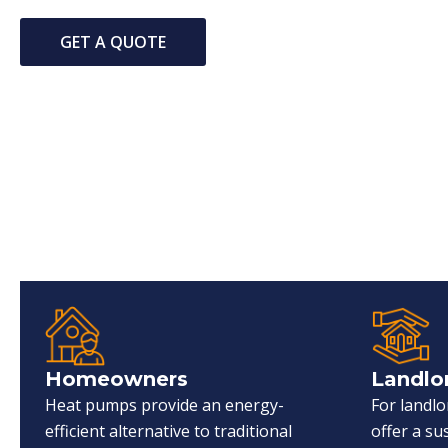
GET A QUOTE
Homeowners
Landlo
Heat pumps provide an energy-
For landl
efficient alternative to traditional
offer a s