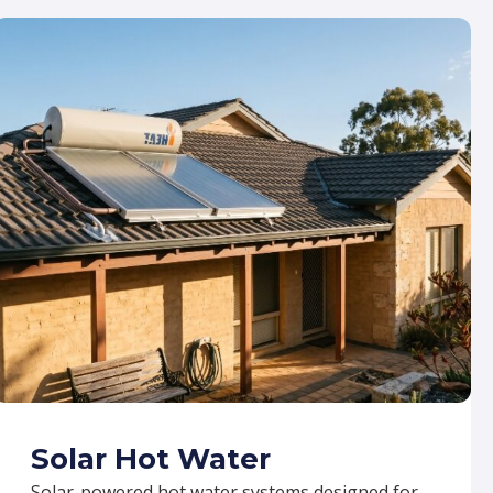
Solar Hot Water
Solar-powered hot water systems designed for