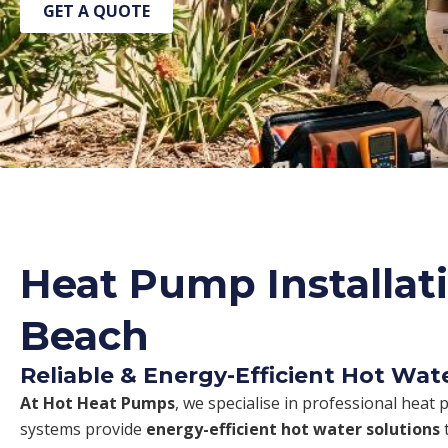
GET A QUOTE
Heat Pump Installati
Beach
Reliable & Energy-Efficient Hot Wat
At Hot Heat Pumps
, we specialise in professional heat 
systems provide
energy-efficient hot water solutions
t