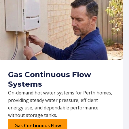
Gas Continuous Flow
Systems
On-demand hot water systems for Perth homes,
providing steady water pressure, efficient
energy use, and dependable performance
without storage tanks.
Gas Continuous Flow