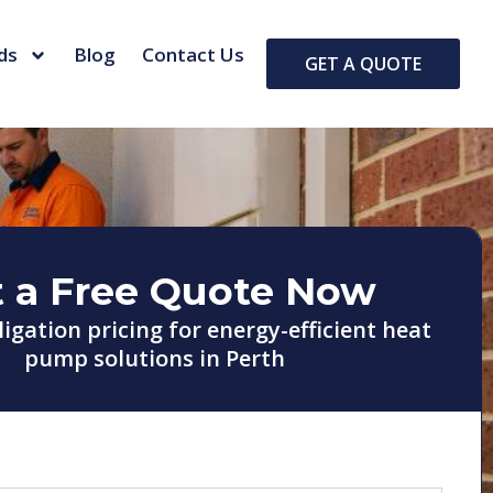
ds
Blog
Contact Us
GET A QUOTE
 a Free Quote Now
ligation pricing for energy-efficient heat
pump solutions in Perth