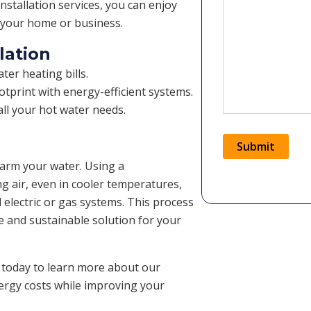
nstallation services, you can enjoy
r your home or business.
lation
er heating bills.
tprint with energy-efficient systems.
ll your hot water needs.
Submit
warm your water. Using a
ng air, even in cooler temperatures,
Alternative:
l electric or gas systems. This process
le and sustainable solution for your
 today to learn more about our
nergy costs while improving your