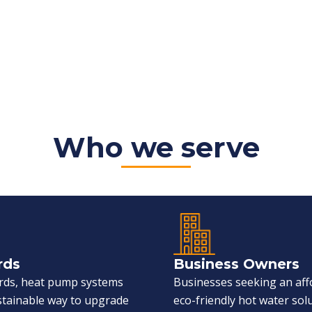
Who we serve
rds
Business Owners
ords, heat pump systems
Businesses seeking an aff
ustainable way to upgrade
eco-friendly hot water sol