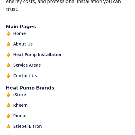
energy costs, and professional installation you can
trust.
Main Pages
Home
About Us
Heat Pump Installation
Service Areas
Contact Us
Heat Pump Brands
iStore
Rheem
Rinnai
Stiebel Eltron