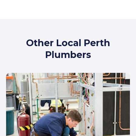
Other Local Perth
Plumbers