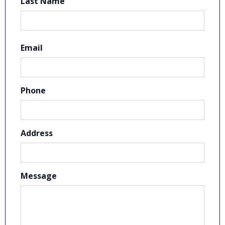
Last Name
Email
Phone
Address
Message