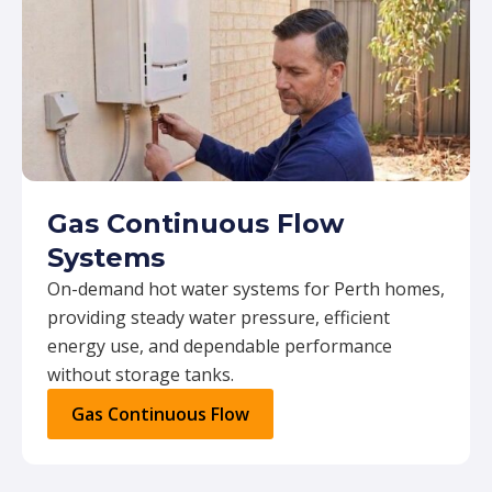
Gas Continuous Flow
Systems
On-demand hot water systems for Perth homes,
providing steady water pressure, efficient
energy use, and dependable performance
without storage tanks.
Gas Continuous Flow