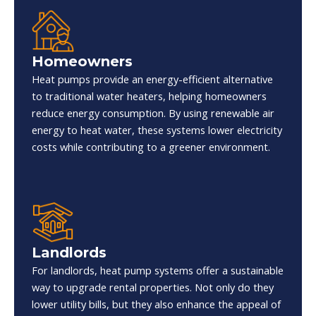
Homeowners
Heat pumps provide an energy-efficient alternative
to traditional water heaters, helping homeowners
reduce energy consumption. By using renewable air
energy to heat water, these systems lower electricity
costs while contributing to a greener environment.
Landlords
For landlords, heat pump systems offer a sustainable
way to upgrade rental properties. Not only do they
lower utility bills, but they also enhance the appeal of