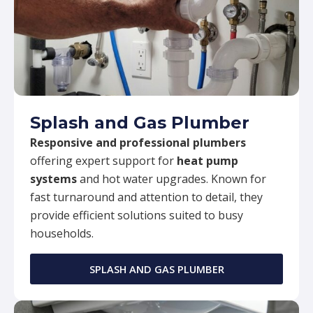
Splash and Gas Plumber
Responsive and professional plumbers
offering expert support for
heat pump
systems
and hot water upgrades. Known for
fast turnaround and attention to detail, they
provide efficient solutions suited to busy
households.
SPLASH AND GAS PLUMBER