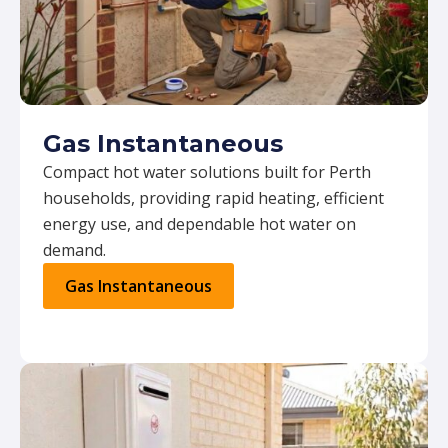
Gas Instantaneous
Compact hot water solutions built for Perth
households, providing rapid heating, efficient
energy use, and dependable hot water on
demand.
Gas Instantaneous