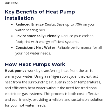
business.
Key Benefits of Heat Pump
Installation
Reduced Energy Costs:
Save up to 70% on your
water heating bills.
Environmentally Friendly:
Reduce your carbon
footprint with energy-efficient systems.
Consistent Hot Water:
Reliable performance for all
your hot water needs.
How Heat Pumps Work
Heat pumps
work by transferring heat from the air to
warm your water. Using a refrigeration cycle, they extract
heat from the surrounding air, even in cooler temperatures,
and efficiently heat water without the need for traditional
electric or gas systems. This process is both cost-effective
and eco-friendly, providing a reliable and sustainable solution
for your hot water needs.