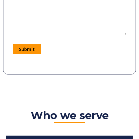
Submit
Alternative:
Who we serve