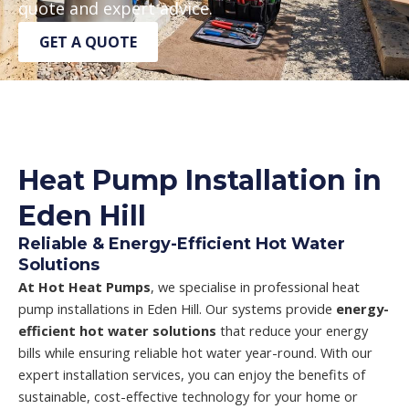
quote and expert advice.
GET A QUOTE
Heat Pump Installation in
Eden Hill
Reliable & Energy-Efficient Hot Water
Solutions
At Hot Heat Pumps
, we specialise in professional heat
pump installations in Eden Hill. Our systems provide
energy-
efficient hot water solutions
that reduce your energy
bills while ensuring reliable hot water year-round. With our
expert installation services, you can enjoy the benefits of
sustainable, cost-effective technology for your home or