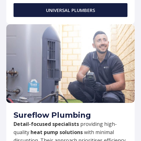
UNIVERSAL PLUMBERS
Sureflow Plumbing
Detail-focused specialists
providing high-
quality
heat pump solutions
with minimal
disruption. Their approach prioritises efficiency,