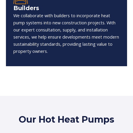
Builders
We collaborate with builders to incorporate heat
pump systems into new construction projects. With
our expert consultation, supply, and installation
services, we help ensure developments meet modern
sustainability standards, providing lasting value to
property owners.
Our Hot Heat Pumps