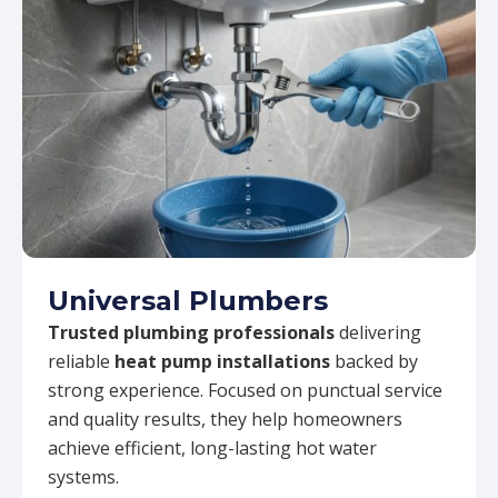
Universal Plumbers
Trusted plumbing professionals
delivering
reliable
heat pump installations
backed by
strong experience. Focused on punctual service
and quality results, they help homeowners
achieve efficient, long-lasting hot water
systems.