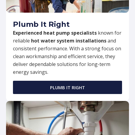
Plumb It Right
Experienced heat pump specialists
known for
reliable
hot water system installations
and
consistent performance. With a strong focus on
clean workmanship and efficient service, they
deliver dependable solutions for long-term
energy savings.
PLUMB IT RIGHT