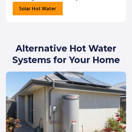
Solar Hot Water
Alternative Hot Water
Systems for Your Home