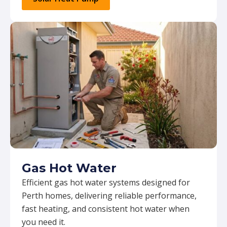
Gas Hot Water
Efficient gas hot water systems designed for
Perth homes, delivering reliable performance,
fast heating, and consistent hot water when
you need it.