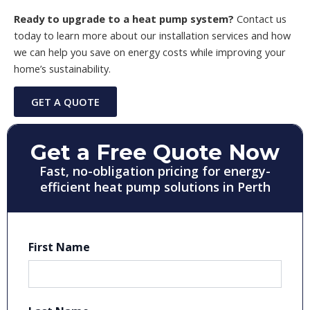
Ready to upgrade to a heat pump system?
Contact us
today to learn more about our installation services and how
we can help you save on energy costs while improving your
home’s sustainability.
GET A QUOTE
Get a Free Quote Now
Fast, no-obligation pricing for energy-
efficient heat pump solutions in Perth
First Name
First
Last