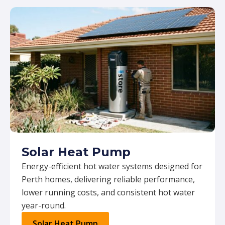
Solar Heat Pump
Energy-efficient hot water systems designed for
Perth homes, delivering reliable performance,
lower running costs, and consistent hot water
year-round.
Solar Heat Pump