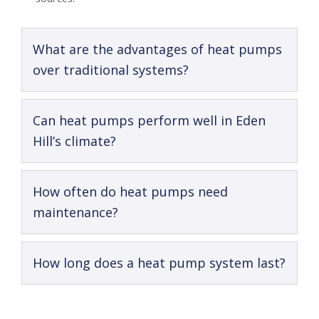
What are the advantages of heat pumps
over traditional systems?
Can heat pumps perform well in Eden
Hill’s climate?
How often do heat pumps need
maintenance?
How long does a heat pump system last?