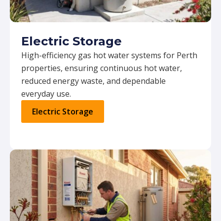
Electric Storage
High-efficiency gas hot water systems for Perth
properties, ensuring continuous hot water,
reduced energy waste, and dependable
everyday use.
Electric Storage