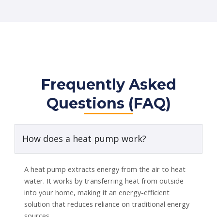
Frequently Asked
Questions (FAQ)
How does a heat pump work?
A heat pump extracts energy from the air to heat
water. It works by transferring heat from outside
into your home, making it an energy-efficient
solution that reduces reliance on traditional energy
sources.