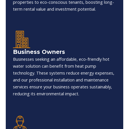
properties to eco-conscious tenants, boosting long-
term rental value and investment potential.
Business Owners
Businesses seeking an affordable, eco-friendly hot
water solution can benefit from heat pump
technology. These systems reduce energy expenses,
and our professional installation and maintenance
services ensure your business operates sustainably,
reducing its environmental impact.