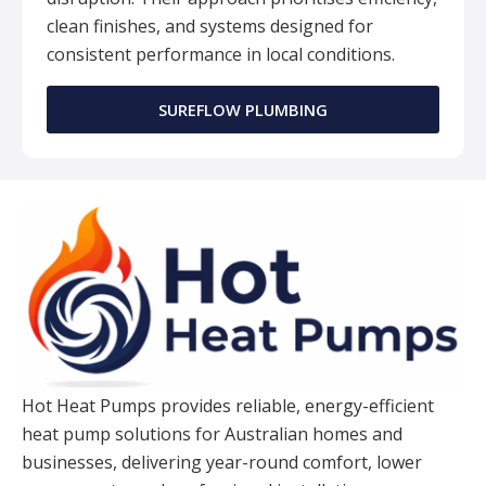
clean finishes, and systems designed for
consistent performance in local conditions.
SUREFLOW PLUMBING
Hot Heat Pumps provides reliable, energy-efficient
heat pump solutions for Australian homes and
businesses, delivering year-round comfort, lower