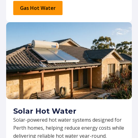
Gas Hot Water
Solar Hot Water
Solar-powered hot water systems designed for
Perth homes, helping reduce energy costs while
delivering reliable hot water year-round.