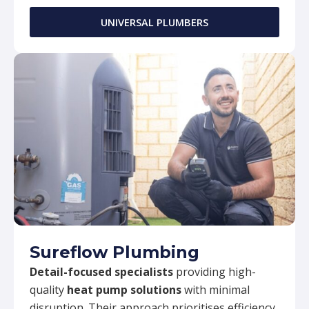
UNIVERSAL PLUMBERS
Sureflow Plumbing
Detail-focused specialists
providing high-
quality
heat pump solutions
with minimal
disruption. Their approach prioritises efficiency,