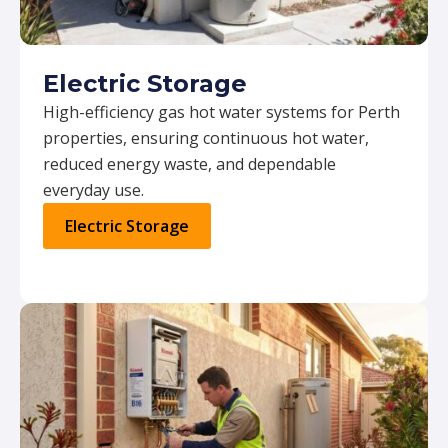
Electric Storage
High-efficiency gas hot water systems for Perth
properties, ensuring continuous hot water,
reduced energy waste, and dependable
everyday use.
Electric Storage