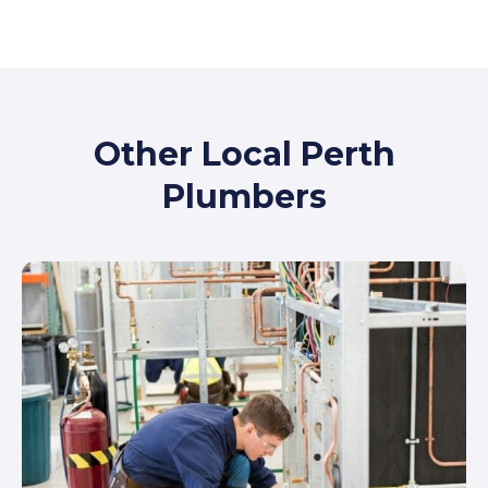
Other Local Perth
Plumbers