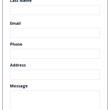
Last Name
Email
Phone
Address
Message