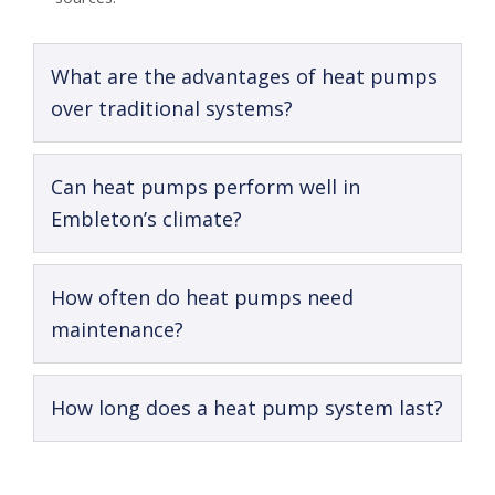
What are the advantages of heat pumps
over traditional systems?
Can heat pumps perform well in
Embleton’s climate?
How often do heat pumps need
maintenance?
How long does a heat pump system last?