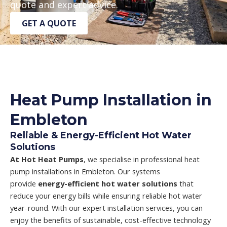
quote and expert advice.
GET A QUOTE
Heat Pump Installation in
Embleton
Reliable & Energy-Efficient Hot Water
Solutions
At Hot Heat Pumps
, we specialise in professional heat
pump installations in Embleton. Our systems
provide
energy-efficient hot water solutions
that
reduce your energy bills while ensuring reliable hot water
year-round. With our expert installation services, you can
enjoy the benefits of sustainable, cost-effective technology