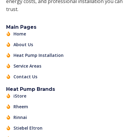
energy costs, and professional installation you can
trust.
Main Pages
Home
About Us
Heat Pump Installation
Service Areas
Contact Us
Heat Pump Brands
iStore
Rheem
Rinnai
Stiebel Eltron