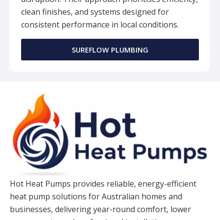
clean finishes, and systems designed for
consistent performance in local conditions.
SUREFLOW PLUMBING
Hot Heat Pumps provides reliable, energy-efficient
heat pump solutions for Australian homes and
businesses, delivering year-round comfort, lower