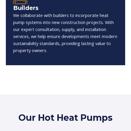
Builders
We collaborate with builders to incorporate heat
pump systems into new construction projects. With
our expert consultation, supply, and installation
services, we help ensure developments meet modern
sustainability standards, providing lasting value to
property owners.
Our Hot Heat Pumps