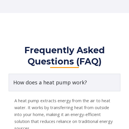
Frequently Asked
Questions (FAQ)
How does a heat pump work?
A heat pump extracts energy from the air to heat
water. It works by transferring heat from outside
into your home, making it an energy-efficient
solution that reduces reliance on traditional energy
sources.