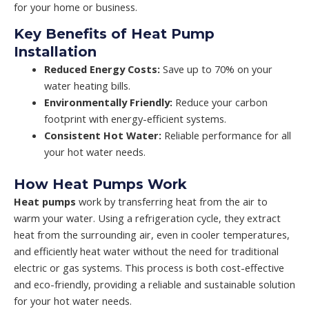
for your home or business.
Key Benefits of Heat Pump
Installation
Reduced Energy Costs:
Save up to 70% on your
water heating bills.
Environmentally Friendly:
Reduce your carbon
footprint with energy-efficient systems.
Consistent Hot Water:
Reliable performance for all
your hot water needs.
How Heat Pumps Work
Heat pumps
work by transferring heat from the air to
warm your water. Using a refrigeration cycle, they extract
heat from the surrounding air, even in cooler temperatures,
and efficiently heat water without the need for traditional
electric or gas systems. This process is both cost-effective
and eco-friendly, providing a reliable and sustainable solution
for your hot water needs.