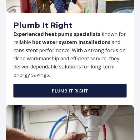
Plumb It Right
Experienced heat pump specialists
known for
reliable
hot water system installations
and
consistent performance. With a strong focus on
clean workmanship and efficient service, they
deliver dependable solutions for long-term
energy savings.
PLUMB IT RIGHT