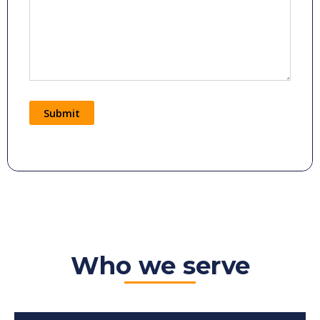
Submit
Alternative:
Who we serve