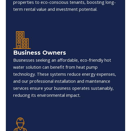
properties to eco-conscious tenants, boosting long-
term rental value and investment potential.
Business Owners
Businesses seeking an affordable, eco-friendly hot
water solution can benefit from heat pump
technology. These systems reduce energy expenses,
and our professional installation and maintenance
services ensure your business operates sustainably,
reducing its environmental impact.