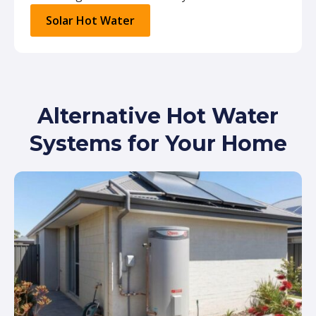
Solar Hot Water
Alternative Hot Water
Systems for Your Home