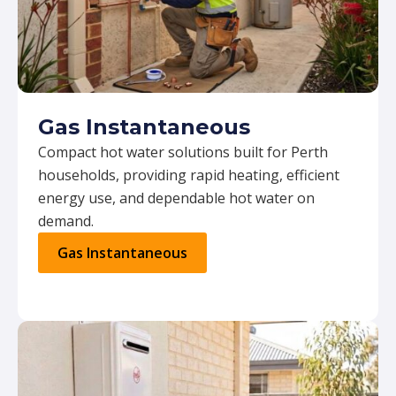
Gas Instantaneous
Compact hot water solutions built for Perth
households, providing rapid heating, efficient
energy use, and dependable hot water on
demand.
Gas Instantaneous