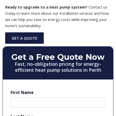
Ready to upgrade to a heat pump system?
Contact us
today to learn more about our installation services and how
we can help you save on energy costs while improving your
home’s sustainability.
GET A QUOTE
Get a Free Quote Now
Fast, no-obligation pricing for energy-
efficient heat pump solutions in Perth
First Name
First
Last