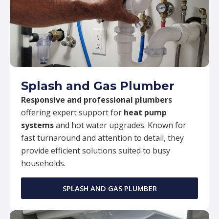
Splash and Gas Plumber
Responsive and professional plumbers
offering expert support for
heat pump
systems
and hot water upgrades. Known for
fast turnaround and attention to detail, they
provide efficient solutions suited to busy
households.
SPLASH AND GAS PLUMBER