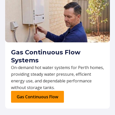
Gas Continuous Flow
Systems
On-demand hot water systems for Perth homes,
providing steady water pressure, efficient
energy use, and dependable performance
without storage tanks.
Gas Continuous Flow