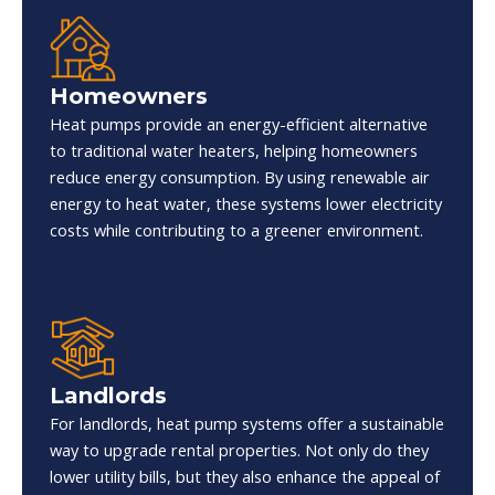
Homeowners
Heat pumps provide an energy-efficient alternative
to traditional water heaters, helping homeowners
reduce energy consumption. By using renewable air
energy to heat water, these systems lower electricity
costs while contributing to a greener environment.
Landlords
For landlords, heat pump systems offer a sustainable
way to upgrade rental properties. Not only do they
lower utility bills, but they also enhance the appeal of