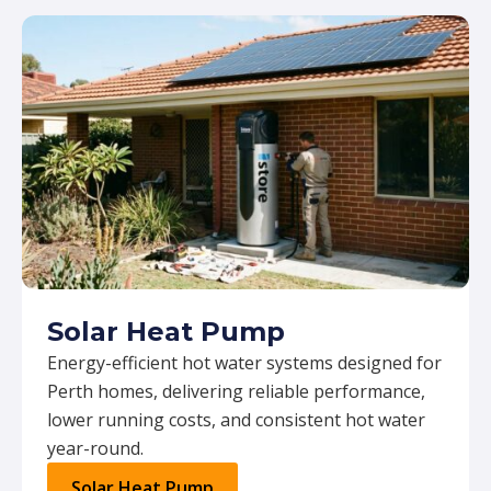
Solar Heat Pump
Energy-efficient hot water systems designed for
Perth homes, delivering reliable performance,
lower running costs, and consistent hot water
year-round.
Solar Heat Pump