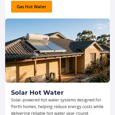
Gas Hot Water
Solar Hot Water
Solar-powered hot water systems designed for
Perth homes, helping reduce energy costs while
delivering reliable hot water year-round.