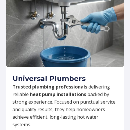
Universal Plumbers
Trusted plumbing professionals
delivering
reliable
heat pump installations
backed by
strong experience. Focused on punctual service
and quality results, they help homeowners
achieve efficient, long-lasting hot water
systems.