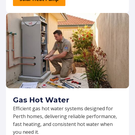
Gas Hot Water
Efficient gas hot water systems designed for
Perth homes, delivering reliable performance,
fast heating, and consistent hot water when
you need it.