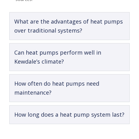
What are the advantages of heat pumps
over traditional systems?
Can heat pumps perform well in
Kewdale’s climate?
How often do heat pumps need
maintenance?
How long does a heat pump system last?