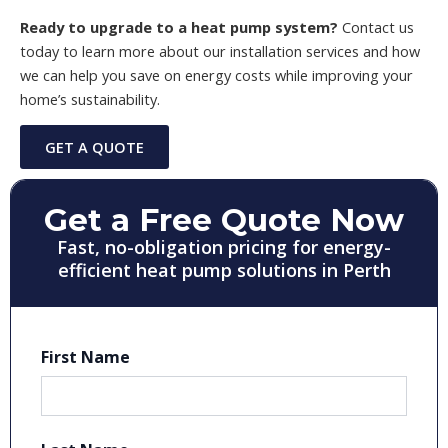
Ready to upgrade to a heat pump system?
Contact us
today to learn more about our installation services and how
we can help you save on energy costs while improving your
home’s sustainability.
GET A QUOTE
Get a Free Quote Now
Fast, no-obligation pricing for energy-
efficient heat pump solutions in Perth
First Name
First
Last