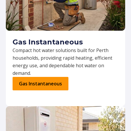
Gas Instantaneous
Compact hot water solutions built for Perth
households, providing rapid heating, efficient
energy use, and dependable hot water on
demand.
Gas Instantaneous