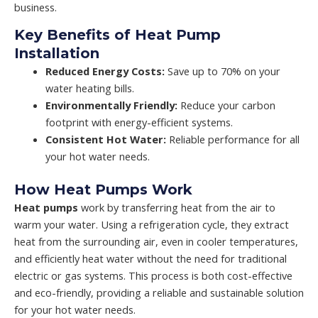
business.
Key Benefits of Heat Pump
Installation
Reduced Energy Costs:
Save up to 70% on your
water heating bills.
Environmentally Friendly:
Reduce your carbon
footprint with energy-efficient systems.
Consistent Hot Water:
Reliable performance for all
your hot water needs.
How Heat Pumps Work
Heat pumps
work by transferring heat from the air to
warm your water. Using a refrigeration cycle, they extract
heat from the surrounding air, even in cooler temperatures,
and efficiently heat water without the need for traditional
electric or gas systems. This process is both cost-effective
and eco-friendly, providing a reliable and sustainable solution
for your hot water needs.