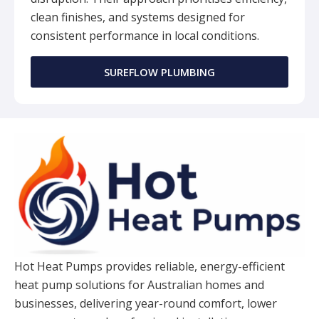
clean finishes, and systems designed for
consistent performance in local conditions.
SUREFLOW PLUMBING
Hot Heat Pumps provides reliable, energy-efficient
heat pump solutions for Australian homes and
businesses, delivering year-round comfort, lower