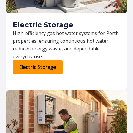
Electric Storage
High-efficiency gas hot water systems for Perth
properties, ensuring continuous hot water,
reduced energy waste, and dependable
everyday use.
Electric Storage