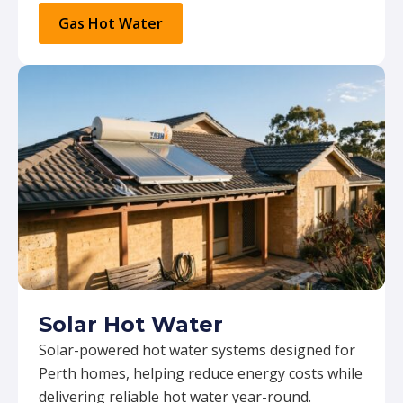
Gas Hot Water
Solar Hot Water
Solar-powered hot water systems designed for
Perth homes, helping reduce energy costs while
delivering reliable hot water year-round.