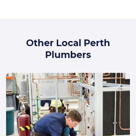
Other Local Perth
Plumbers