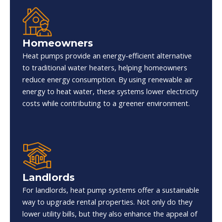
Homeowners
Heat pumps provide an energy-efficient alternative
to traditional water heaters, helping homeowners
reduce energy consumption. By using renewable air
energy to heat water, these systems lower electricity
costs while contributing to a greener environment.
Landlords
For landlords, heat pump systems offer a sustainable
way to upgrade rental properties. Not only do they
lower utility bills, but they also enhance the appeal of