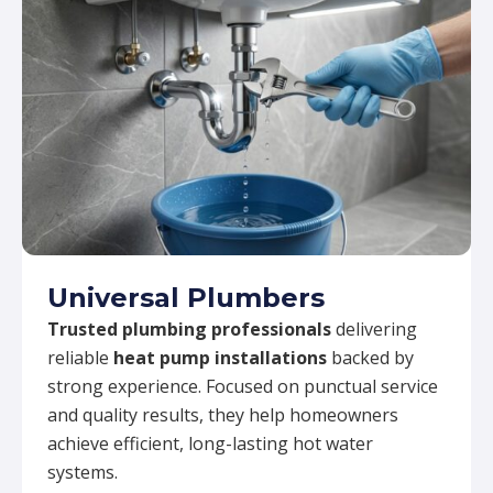
Universal Plumbers
Trusted plumbing professionals
delivering
reliable
heat pump installations
backed by
strong experience. Focused on punctual service
and quality results, they help homeowners
achieve efficient, long-lasting hot water
systems.