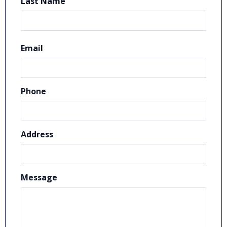
Last Name
Email
Phone
Address
Message