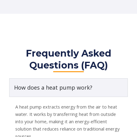
Frequently Asked
Questions (FAQ)
How does a heat pump work?
A heat pump extracts energy from the air to heat
water. It works by transferring heat from outside
into your home, making it an energy-efficient
solution that reduces reliance on traditional energy
sources.