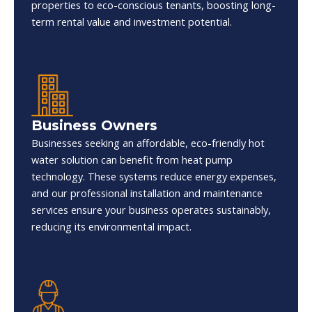
properties to eco-conscious tenants, boosting long-
term rental value and investment potential.
Business Owners
Businesses seeking an affordable, eco-friendly hot
water solution can benefit from heat pump
technology. These systems reduce energy expenses,
and our professional installation and maintenance
services ensure your business operates sustainably,
reducing its environmental impact.