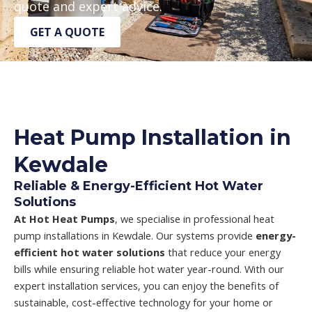
quote and expert advice.
GET A QUOTE
Heat Pump Installation in
Kewdale
Reliable & Energy-Efficient Hot Water
Solutions
At Hot Heat Pumps
, we specialise in professional heat
pump installations in Kewdale. Our systems provide
energy-
efficient hot water solutions
that reduce your energy
bills while ensuring reliable hot water year-round. With our
expert installation services, you can enjoy the benefits of
sustainable, cost-effective technology for your home or