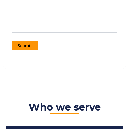
Submit
Alternative:
Who we serve