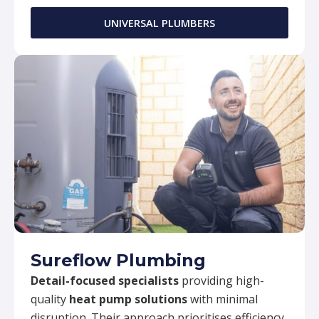
UNIVERSAL PLUMBERS
Sureflow Plumbing
Detail-focused specialists
providing high-
quality
heat pump solutions
with minimal
disruption. Their approach prioritises efficiency,