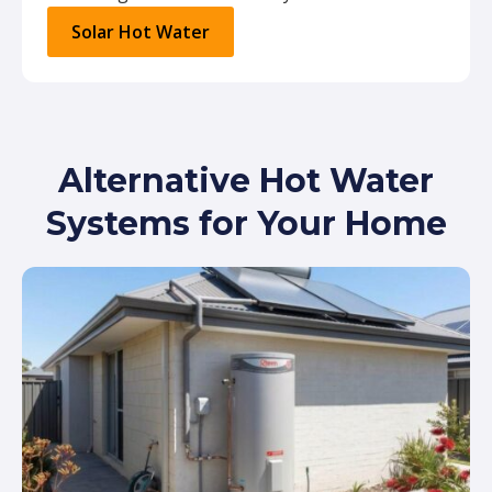
Solar Hot Water
Alternative Hot Water
Systems for Your Home