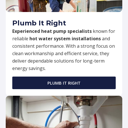
Plumb It Right
Experienced heat pump specialists
known for
reliable
hot water system installations
and
consistent performance. With a strong focus on
clean workmanship and efficient service, they
deliver dependable solutions for long-term
energy savings.
PLUMB IT RIGHT