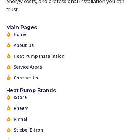
energy costs, and professional installation you can
trust.
Main Pages
Home
About Us
Heat Pump Installation
Service Areas
Contact Us
Heat Pump Brands
iStore
Rheem
Rinnai
Stiebel Eltron