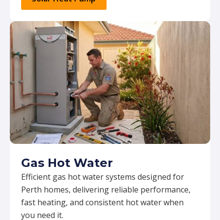
Gas Hot Water
Efficient gas hot water systems designed for
Perth homes, delivering reliable performance,
fast heating, and consistent hot water when
you need it.