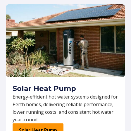
Solar Heat Pump
Energy-efficient hot water systems designed for
Perth homes, delivering reliable performance,
lower running costs, and consistent hot water
year-round.
Solar Heat Pump