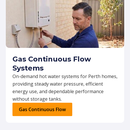
Gas Continuous Flow
Systems
On-demand hot water systems for Perth homes,
providing steady water pressure, efficient
energy use, and dependable performance
without storage tanks.
Gas Continuous Flow