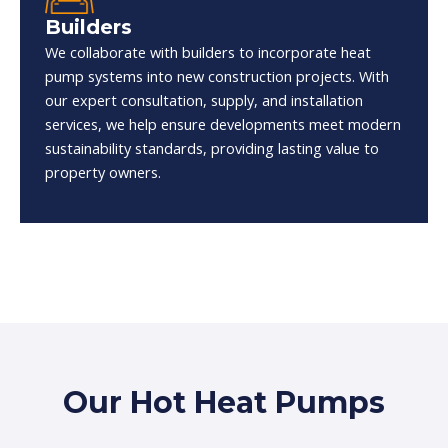
Builders
We collaborate with builders to incorporate heat
pump systems into new construction projects. With
our expert consultation, supply, and installation
services, we help ensure developments meet modern
sustainability standards, providing lasting value to
property owners.
Our Hot Heat Pumps