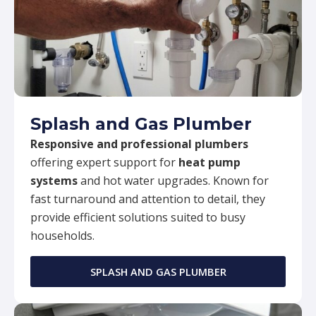
Splash and Gas Plumber
Responsive and professional plumbers
offering expert support for
heat pump
systems
and hot water upgrades. Known for
fast turnaround and attention to detail, they
provide efficient solutions suited to busy
households.
SPLASH AND GAS PLUMBER